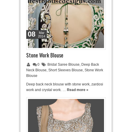
08
Mar
2014
Stone Work Blouse
0
Bridal Saree Blouse
,
Deep Back
Neck Blouse
,
Short Sleeves Blouse
,
Stone Work
Blouse
Deep back neck blouse with stone work, zardosi
work and crystal work. …
Read more »