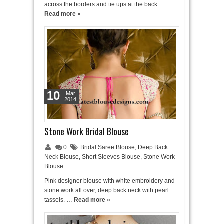
across the borders and tie ups at the back. …
Read more »
10
Mar
2014
Stone Work Bridal Blouse
0
Bridal Saree Blouse
,
Deep Back
Neck Blouse
,
Short Sleeves Blouse
,
Stone Work
Blouse
Pink designer blouse with white embroidery and
stone work all over, deep back neck with pearl
tassels. …
Read more »