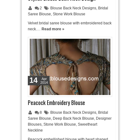
2
Blouse Back Neck Designs
,
Bridal
Saree Blouse
,
Stone Work Blouse
Velvet bridal saree blouse with embroidered back
neck.…
Read more »
14
Apr
2014
Peacock Embroidery Blouse
8
Blouse Back Neck Designs
,
Bridal
Saree Blouse
,
Deep Back Neck Blouse
,
Designer
Blouses
,
Stone Work Blouse
,
Sweetheart
Neckline
Peacock embellished blouse with heart shaped