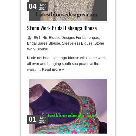
04
Mar
2014
Stone Work Bridal Lehenga Blouse
1
Blouse Designs For Lehengas
,
Bridal Saree Blouse
,
Sleeveless Blouse
,
Stone
Work Blouse
Nude net bridal lehenga blouse with stone work
all over and hanging south sea pearls at the
waist. …
Read more »
01
Mar
2014