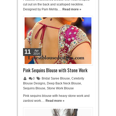
cut out on the back and scalloped neckline.
Designed by Pam Mehta.…
Read more »
11
Apr
2014
Pink Sequins Blouse with Stone Work
0
Bridal Saree Blouse
,
Celebrity
Blouse Designs
,
Deep Back Neck Blouse
,
Sequins Blouse
,
Stone Work Blouse
Pink sequins blouse with heavy stone work and
zardosi work.…
Read more »