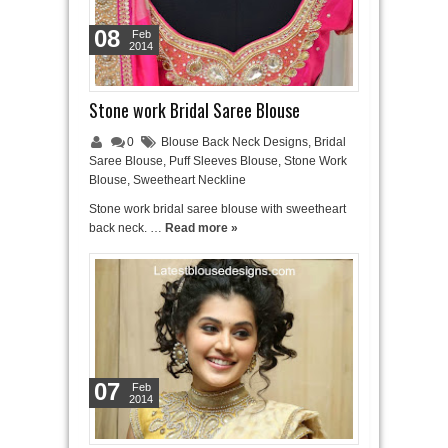
08
Feb
2014
Stone work Bridal Saree Blouse
0
Blouse Back Neck Designs
,
Bridal
Saree Blouse
,
Puff Sleeves Blouse
,
Stone Work
Blouse
,
Sweetheart Neckline
Stone work bridal saree blouse with sweetheart
back neck. …
Read more »
07
Feb
2014