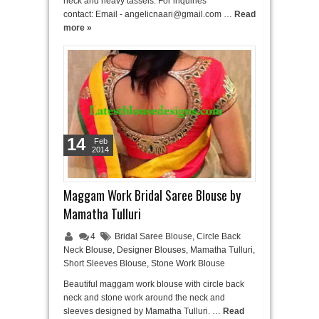
neck and heavy tassels. For inquiries
contact: Email - angelicnaari@gmail.com …
Read
more »
14
Feb
2014
Maggam Work Bridal Saree Blouse by
Mamatha Tulluri
4
Bridal Saree Blouse
,
Circle Back
Neck Blouse
,
Designer Blouses
,
Mamatha Tulluri
,
Short Sleeves Blouse
,
Stone Work Blouse
Beautiful maggam work blouse with circle back
neck and stone work around the neck and
sleeves designed by Mamatha Tulluri. …
Read