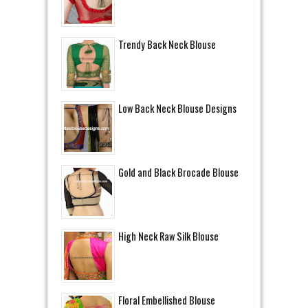
Trendy Back Neck Blouse
Low Back Neck Blouse Designs
Gold and Black Brocade Blouse
High Neck Raw Silk Blouse
Floral Embellished Blouse