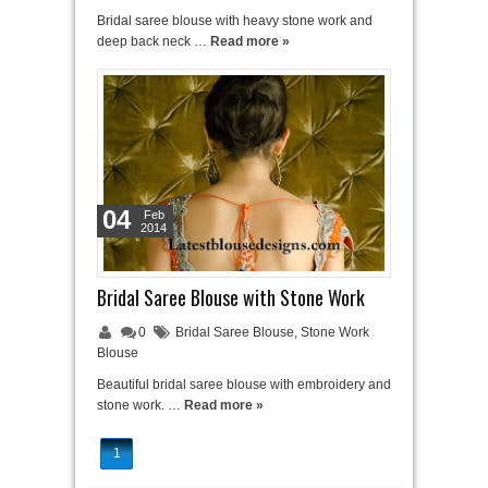
Bridal saree blouse with heavy stone work and
deep back neck …
Read more »
04
Feb
2014
Bridal Saree Blouse with Stone Work
0
Bridal Saree Blouse
,
Stone Work
Blouse
Beautiful bridal saree blouse with embroidery and
stone work. …
Read more »
1