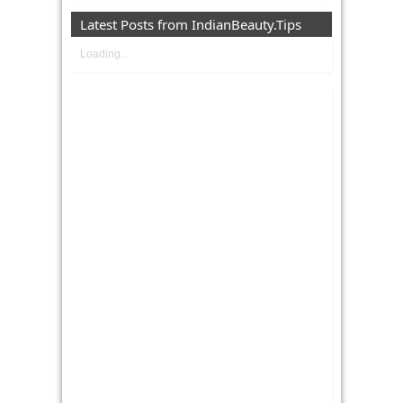
Latest Posts from IndianBeauty.Tips
Loading...