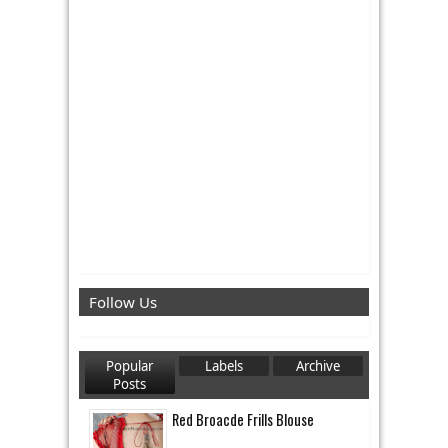
Follow Us
Popular
Labels
Archive
Posts
Red Broacde Frills Blouse