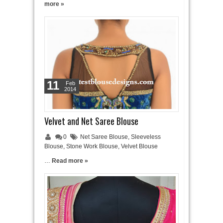
more »
11
Feb
2014
Velvet and Net Saree Blouse
0
Net Saree Blouse
,
Sleeveless
Blouse
,
Stone Work Blouse
,
Velvet Blouse
…
Read more »