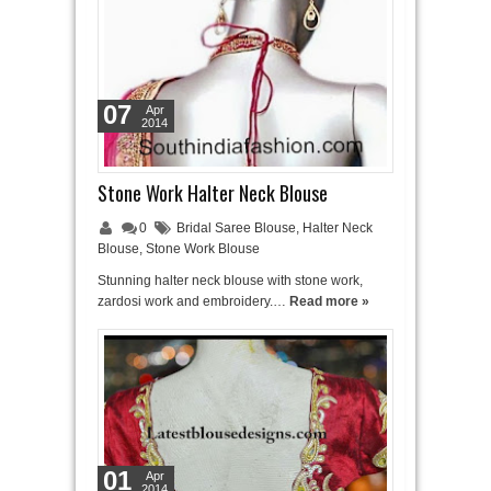
07
Apr
2014
Stone Work Halter Neck Blouse
0
Bridal Saree Blouse
,
Halter Neck
Blouse
,
Stone Work Blouse
Stunning halter neck blouse with stone work,
zardosi work and embroidery.…
Read more »
01
Apr
2014