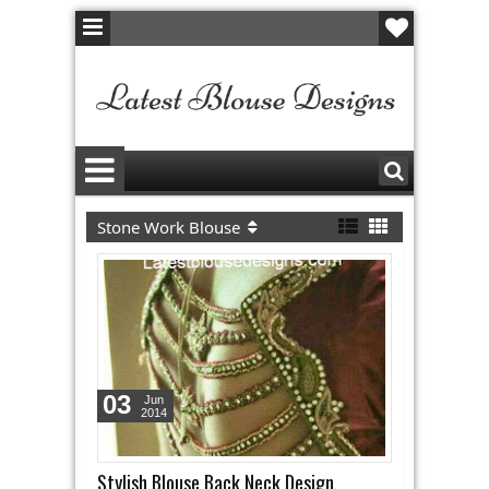
Stone Work Blouse
03
Jun
2014
Stylish Blouse Back Neck Design