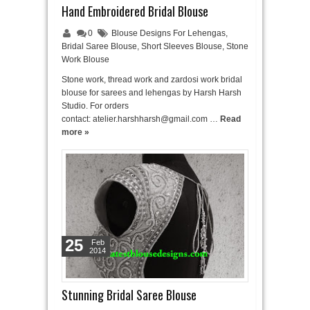
Hand Embroidered Bridal Blouse
0
Blouse Designs For Lehengas
,
Bridal Saree Blouse
,
Short Sleeves Blouse
,
Stone
Work Blouse
Stone work, thread work and zardosi work bridal
blouse for sarees and lehengas by Harsh Harsh
Studio. For orders
contact: atelier.harshharsh@gmail.com …
Read
more »
25
Feb
2014
Stunning Bridal Saree Blouse