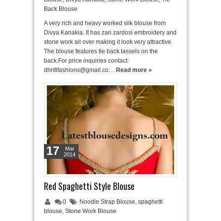
Back Blouse
A very rich and heavy worked silk blouse from
Divya Kanakia. It has zari zardosi embroidery and
stone work all over making it look very attractive.
The blouse features tie back tassels on the
back.For price inquiries contact:
dhritifashions@gmail.co…
Read more »
17
Mar
2014
Red Spaghetti Style Blouse
0
Noodle Strap Blouse
,
spaghetti
blouse
,
Stone Work Blouse