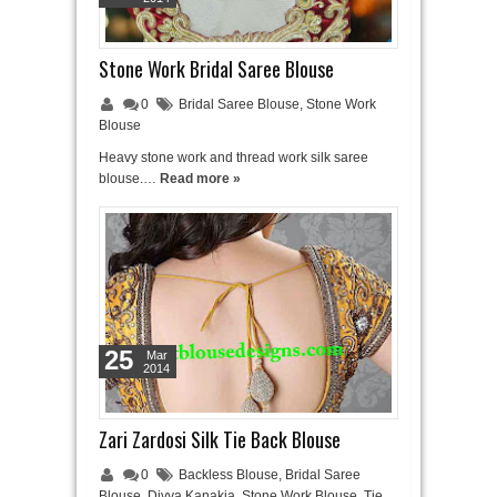
Stone Work Bridal Saree Blouse
0
Bridal Saree Blouse
,
Stone Work
Blouse
Heavy stone work and thread work silk saree
blouse.…
Read more »
25
Mar
2014
Zari Zardosi Silk Tie Back Blouse
0
Backless Blouse
,
Bridal Saree
Blouse
,
Divya Kanakia
,
Stone Work Blouse
,
Tie