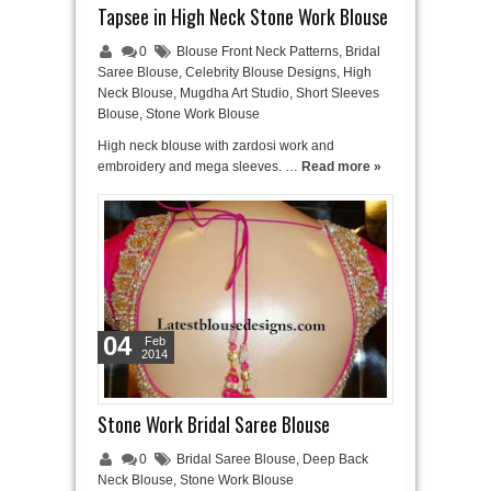
Tapsee in High Neck Stone Work Blouse
0
Blouse Front Neck Patterns
,
Bridal
Saree Blouse
,
Celebrity Blouse Designs
,
High
Neck Blouse
,
Mugdha Art Studio
,
Short Sleeves
Blouse
,
Stone Work Blouse
High neck blouse with zardosi work and
embroidery and mega sleeves. …
Read more »
04
Feb
2014
Stone Work Bridal Saree Blouse
0
Bridal Saree Blouse
,
Deep Back
Neck Blouse
,
Stone Work Blouse