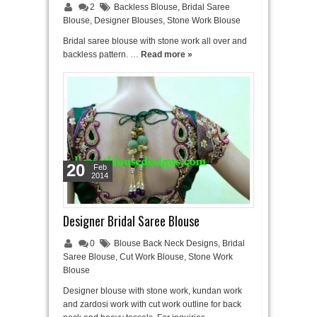
2
Backless Blouse
,
Bridal Saree
Blouse
,
Designer Blouses
,
Stone Work Blouse
Bridal saree blouse with stone work all over and
backless pattern. …
Read more »
20
Feb
2014
Designer Bridal Saree Blouse
0
Blouse Back Neck Designs
,
Bridal
Saree Blouse
,
Cut Work Blouse
,
Stone Work
Blouse
Designer blouse with stone work, kundan work
and zardosi work with cut work outline for back