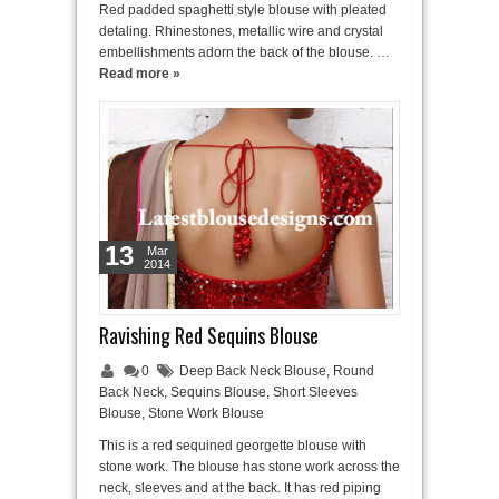
Red padded spaghetti style blouse with pleated
detaling. Rhinestones, metallic wire and crystal
embellishments adorn the back of the blouse. …
Read more »
13
Mar
2014
Ravishing Red Sequins Blouse
0
Deep Back Neck Blouse
,
Round
Back Neck
,
Sequins Blouse
,
Short Sleeves
Blouse
,
Stone Work Blouse
This is a red sequined georgette blouse with
stone work. The blouse has stone work across the
neck, sleeves and at the back. It has red piping