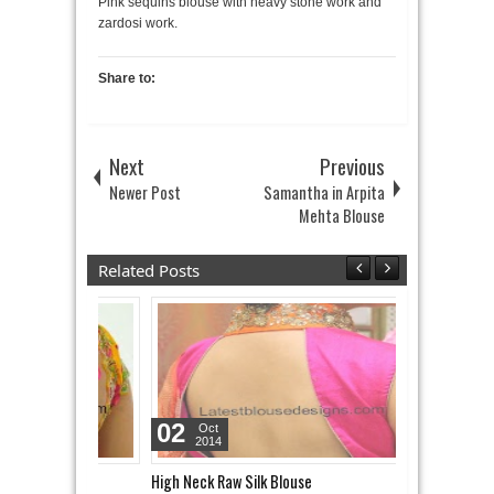
Pink sequins blouse with heavy stone work and
zardosi work.
Share to:
Next
Previous
Newer Post
Samantha in Arpita
Mehta Blouse
Related Posts
02
06
Oct
Oct
2014
2014
High Neck Raw Silk Blouse
Gold Sequins 