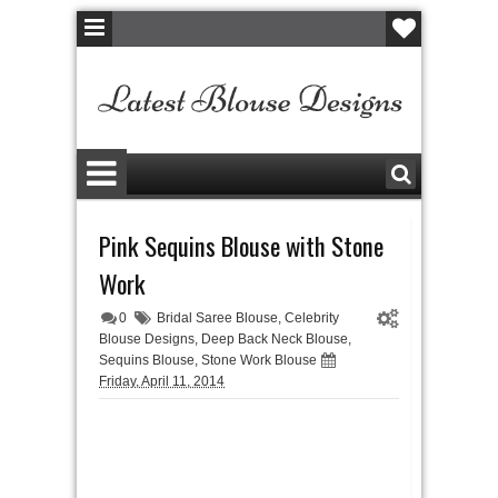
Pink Sequins Blouse with Stone
Work
0
Bridal Saree Blouse
,
Celebrity
Blouse Designs
,
Deep Back Neck Blouse
,
Sequins Blouse
,
Stone Work Blouse
Friday, April 11, 2014