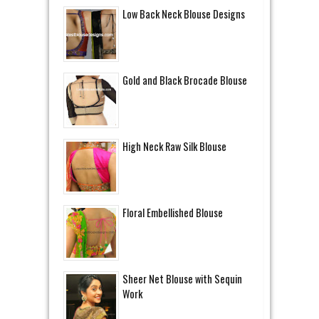
Low Back Neck Blouse Designs
Gold and Black Brocade Blouse
High Neck Raw Silk Blouse
Floral Embellished Blouse
Sheer Net Blouse with Sequin
Work