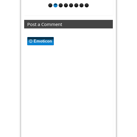
Post a Comment
Emoticon