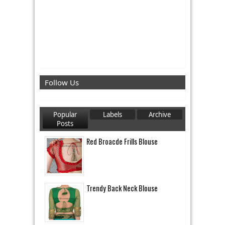
Follow Us
Popular
Labels
Archive
Posts
Red Broacde Frills Blouse
Trendy Back Neck Blouse