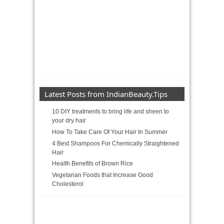
Latest Posts from IndianBeauty.Tips
10 DIY treatments to bring life and sheen to
your dry hair
How To Take Care Of Your Hair In Summer
4 Best Shampoos For Chemically Straightened
Hair
Health Benefits of Brown Rice
Vegetarian Foods that Increase Good
Cholesterol