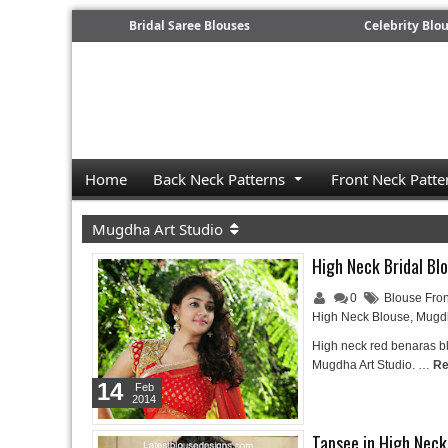
Bridal Saree Blouses
Celebrity Blo
Home
Back Neck Patterns
Front Neck Patte
Mugdha Art Studio
High Neck Bridal Bl
0
Blouse Fron
High Neck Blouse
,
Mugdh
High neck red benaras b
Mugdha Art Studio. …
Re
14
Feb
2014
Tapsee in High Nec