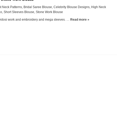
t Neck Patterns
,
Bridal Saree Blouse
,
Celebrity Blouse Designs
,
High Neck
io
,
Short Sleeves Blouse
,
Stone Work Blouse
ardosi work and embroidery and mega sleeves. …
Read more »