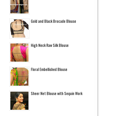
Gold and Black Brocade Blouse
High Neck Raw Silk Blouse
Floral Embellished Blouse
Sheer Net Blouse with Sequin Work