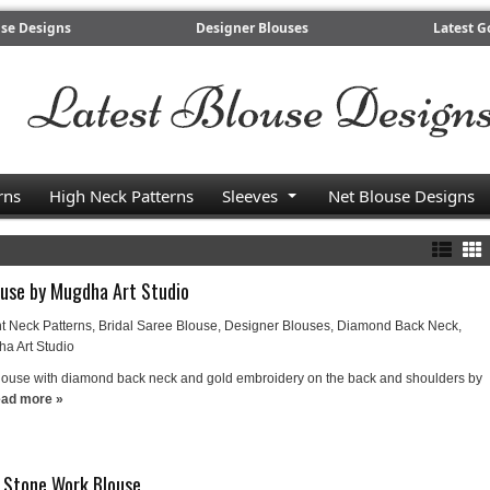
use Designs
Designer Blouses
Latest G
rns
High Neck Patterns
Sleeves
Net Blouse Designs
ouse by Mugdha Art Studio
t Neck Patterns
,
Bridal Saree Blouse
,
Designer Blouses
,
Diamond Back Neck
,
a Art Studio
louse with diamond back neck and gold embroidery on the back and shoulders by
ad more »
k Stone Work Blouse