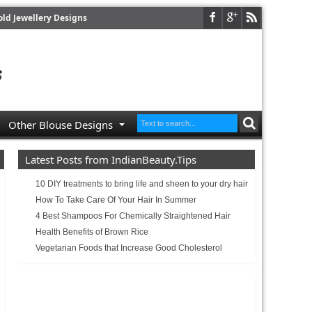
old Jewellery Designs
Other Blouse Designs
Latest Posts from IndianBeauty.Tips
10 DIY treatments to bring life and sheen to your dry hair
How To Take Care Of Your Hair In Summer
4 Best Shampoos For Chemically Straightened Hair
Health Benefits of Brown Rice
Vegetarian Foods that Increase Good Cholesterol