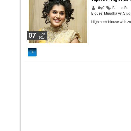
0
Blouse Fron
Blouse
,
Mugdha Art Stud
High neck blouse with z
07
Feb
2014
1