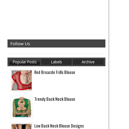
Follow Us
Popular Posts
Labels
Archive
Red Broacde Frills Blouse
Trendy Back Neck Blouse
Low Back Neck Blouse Designs