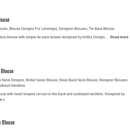
louse
louse
,
Blouse Designs For Lehengas
,
Designer Blouses
,
Tie Back Blouse
ess blouse with simple tie back tassels designed by Anitha Dongre.…
Read more
 Blouse
k Neck Designs
,
Bridal Saree Blouse
,
Deep Back Neck Blouse
,
Designer Blouses
,
theart Neckline
se with heart shaped cut out on the back and scalloped neckline. Designed by
e »
e Blouse