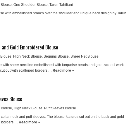
 Blouse
,
One Shoulder Blouse
,
Tarun Tahiliani
use with embellished brooch over the shoulder and unique back design by Tarun
»
 and Gold Embroidered Blouse
 Blouse
,
High Neck Blouse
,
Sequins Blouse
,
Sheer Net Blouse
e with sheer neckline embellished with turquoise beads and gold zardosi work.
 cut out with scalloped borders.…
Read more »
eeves Blouse
k Blouse
,
High Neck Blouse
,
Puff Sleeves Blouse
collar neck and puff sleeves. The blouse features cut out on the back and gold
e borders.…
Read more »