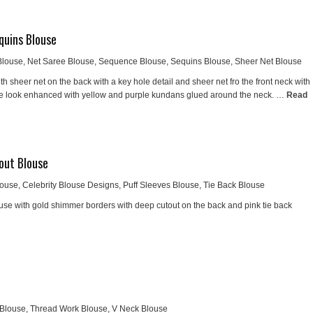
quins Blouse
Blouse
,
Net Saree Blouse
,
Sequence Blouse
,
Sequins Blouse
,
Sheer Net Blouse
h sheer net on the back with a key hole detail and sheer net fro the front neck with
e look enhanced with yellow and purple kundans glued around the neck. …
Read
out Blouse
louse
,
Celebrity Blouse Designs
,
Puff Sleeves Blouse
,
Tie Back Blouse
e with gold shimmer borders with deep cutout on the back and pink tie back
 Blouse
,
Thread Work Blouse
,
V Neck Blouse