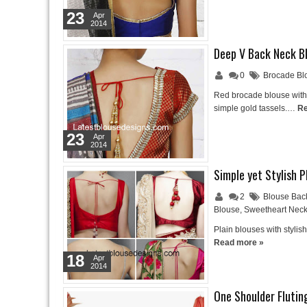
23
Apr
2014
Deep V Back Neck B
0
Brocade Bl
Red brocade blouse with 
simple gold tassels.…
Re
23
Apr
2014
Simple yet Stylish 
2
Blouse Bac
Blouse
,
Sweetheart Neck
Plain blouses with stylis
Read more »
18
Apr
2014
One Shoulder Flutin