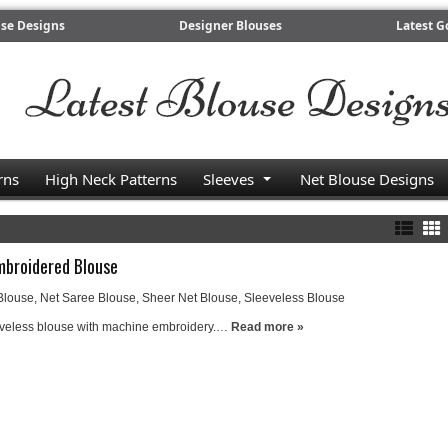
use Designs
Designer Blouses
Latest G
rns
High Neck Patterns
Sleeves
Net Blouse Designs
mbroidered Blouse
Blouse
,
Net Saree Blouse
,
Sheer Net Blouse
,
Sleeveless Blouse
eveless blouse with machine embroidery.…
Read more »