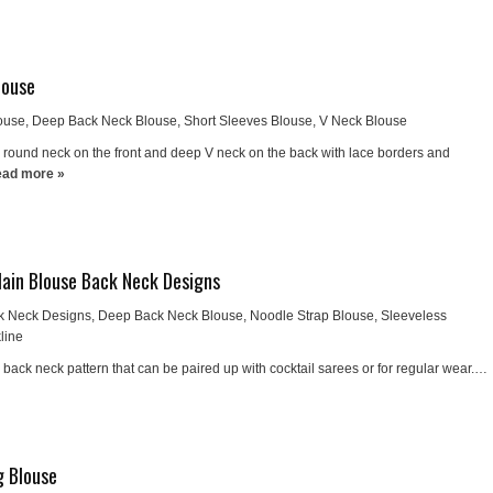
louse
ouse
,
Deep Back Neck Blouse
,
Short Sleeves Blouse
,
V Neck Blouse
round neck on the front and deep V neck on the back with lace borders and
ad more »
Plain Blouse Back Neck Designs
k Neck Designs
,
Deep Back Neck Blouse
,
Noodle Strap Blouse
,
Sleeveless
line
h back neck pattern that can be paired up with cocktail sarees or for regular wear.…
g Blouse