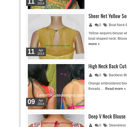
11
Apr
2014
Sheer Net Yellow Se
0
Boat Neck 
Yellow sequins blouse wit
boat shaped neck. Blous
more »
11
Apr
2014
High Neck Back Cut
0
Backless B
Orange embroidered blous
threads.…
Read more »
09
Apr
2014
Deep V Neck Blouse
0
Sleeveless