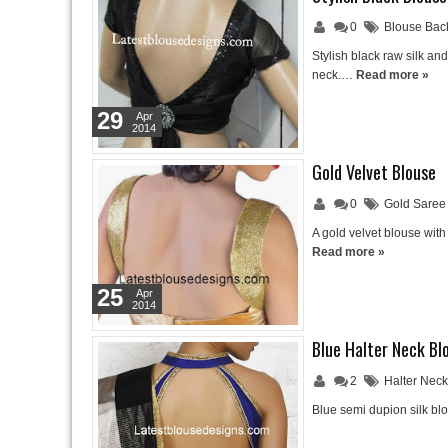
0
Blouse Bac
Stylish black raw silk a
neck.…
Read more »
29
Apr
2014
Gold Velvet Blouse
0
Gold Saree
A gold velvet blouse wit
Read more »
25
Apr
2014
Blue Halter Neck Bl
2
Halter Nec
Blue semi dupion silk blo