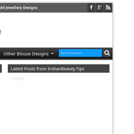
old Jewellery Designs
Other Blouse Designs
Latest Posts from IndianBeauty.Tips
Loading...