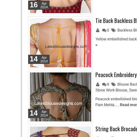
16
Apr
2014
Tie Back Backless B
0
Backless B
Yellow embellished backl
»
14
Apr
2014
Peacock Embroidery
8
Blouse Bac
Stone Work Blouse
,
Swee
Peacock embellished blou
Pam Mehta.…
Read mor
14
Apr
2014
String Back Brocad