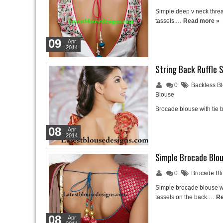
Simple deep v neck threa
tassels.…
Read more »
09
Apr
2014
String Back Ruffle 
0
Backless B
Blouse
Brocade blouse with tie b
08
Apr
2014
Simple Brocade Blo
0
Brocade Bl
Simple brocade blouse wi
tassels on the back.…
Re
08
Apr