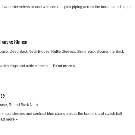
d work sleeveless blouse with contrast pink piping across the borders and simple
Sleeves Blouse
louse
,
Deep Back Neck Blouse
,
Ruffle Sleeves
,
String Back Blouse
,
Tie Back
ack strings and ruffle sleeves.…
Read more »
use
ouse
,
Round Back Neck
th cap sleeves and contrast blue piping across the borders and stylish ball
ad more »