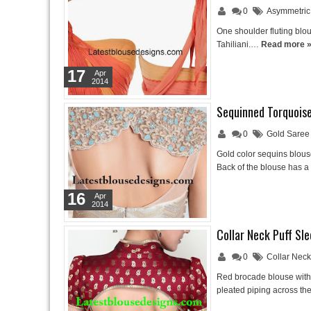
0
Asymmetric
One shoulder fluting blo
Tahiliani.…
Read more 
17
Apr
2014
Sequinned Torquoise
0
Gold Saree
Gold color sequins blous
Back of the blouse has a
16
Apr
2014
Collar Neck Puff Sl
0
Collar Nec
Red brocade blouse with 
pleated piping across th