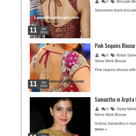
0
Brocade Bl
Sleeveless black brocade
11
Apr
2014
Pink Sequins Blouse
0
Bridal Sare
Stone Work Blouse
Pink sequins blouse wit
11
Apr
2014
Samantha in Arpita
0
Arpita Meh
Mirror Work Blouse
Actress Samantha in mult
more »