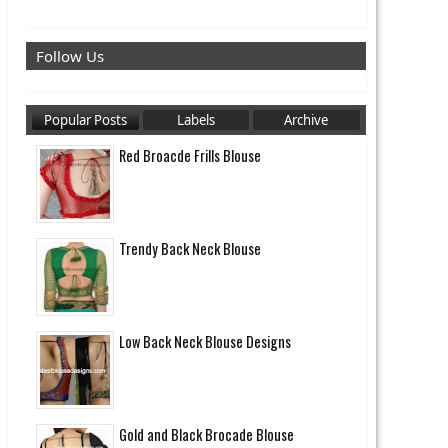
Follow Us
Popular Posts
Labels
Archive
Red Broacde Frills Blouse
Trendy Back Neck Blouse
Low Back Neck Blouse Designs
Gold and Black Brocade Blouse