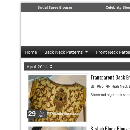
Bridal Saree Blouses
Celebrity Blo
Home
Back Neck Patterns
Front Neck Patte
April 2014
Transparent Back E
0
High Neck 
Sheer net high neck sle
29
Apr
2014
Stylish Black Blouse