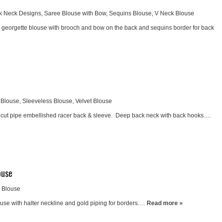
k Neck Designs
,
Saree Blouse with Bow
,
Sequins Blouse
,
V Neck Blouse
nd georgette blouse with brooch and bow on the back and sequins border for back
 Blouse
,
Sleeveless Blouse
,
Velvet Blouse
h cut pipe embellished racer back & sleeve. Deep back neck with back hooks.…
ouse
k Blouse
use with halter neckline and gold piping for borders.…
Read more »