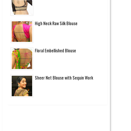
High Neck Raw Silk Blouse
Floral Embellished Blouse
Sheer Net Blouse with Sequin Work