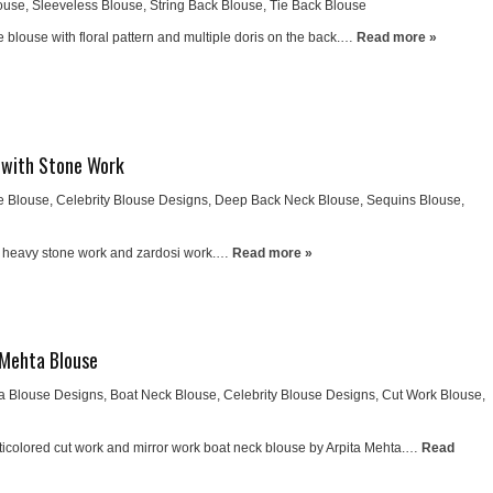
ouse
,
Sleeveless Blouse
,
String Back Blouse
,
Tie Back Blouse
 blouse with floral pattern and multiple doris on the back.…
Read more »
 with Stone Work
e Blouse
,
Celebrity Blouse Designs
,
Deep Back Neck Blouse
,
Sequins Blouse
,
h heavy stone work and zardosi work.…
Read more »
 Mehta Blouse
ta Blouse Designs
,
Boat Neck Blouse
,
Celebrity Blouse Designs
,
Cut Work Blouse
,
icolored cut work and mirror work boat neck blouse by Arpita Mehta.…
Read