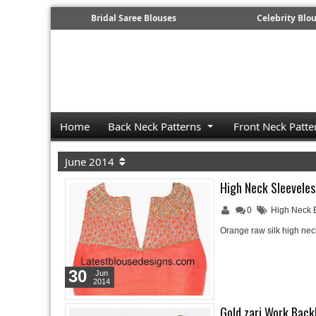
Bridal Saree Blouses
Celebrity Blo
Home
Back Neck Patterns
Front Neck Patte
June 2014
High Neck Sleeveles
0
High Neck 
Orange raw silk high ne
30
Jun
2014
Gold zari Work Back