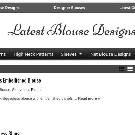
use Designs
Designer Blouses
Latest G
rns
High Neck Patterns
Sleeves
Net Blouse Designs
s Embellished Blouse
Blouse
,
Sleeveless Blouse
ck sleeveless blouse with embellished panels.…
Read more »
less Blouse