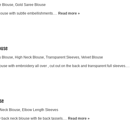
e Blouse
,
Gold Saree Blouse
blouse with subtle embellishments.…
Read more »
ouse
s Blouse
,
High Neck Blouse
,
Transparent Sleeves
,
Velvet Blouse
ouse with embroidery all over , cut out on the back and transparent full sleeves.…
se
Neck Blouse
,
Elbow Length Sleeves
 back neck blouse with tie back tassels.…
Read more »