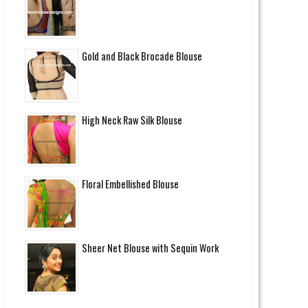
Gold and Black Brocade Blouse
High Neck Raw Silk Blouse
Floral Embellished Blouse
Sheer Net Blouse with Sequin Work