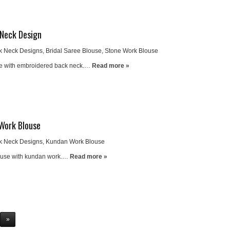
 Neck Design
k Neck Designs
,
Bridal Saree Blouse
,
Stone Work Blouse
use with embroidered back neck.…
Read more »
Work Blouse
k Neck Designs
,
Kundan Work Blouse
louse with kundan work.…
Read more »
»