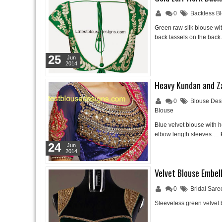
0
Backless B
Green raw silk blouse wit
back tassels on the bac
25
Jun
2014
Heavy Kundan and Za
0
Blouse Des
Blouse
Blue velvet blouse with 
elbow length sleeves.…
24
Jun
2014
Velvet Blouse Embel
0
Bridal Sare
Sleeveless green velvet