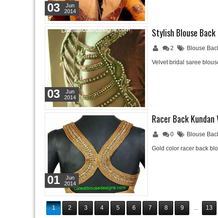
03
Jun
2014
Stylish Blouse Back
2
Blouse Bac
Velvet bridal saree blo
03
Jun
2014
Racer Back Kundan 
0
Blouse Bac
Gold color racer back b
01
Jun
2014
1
2
3
4
5
6
7
8
9
...
13