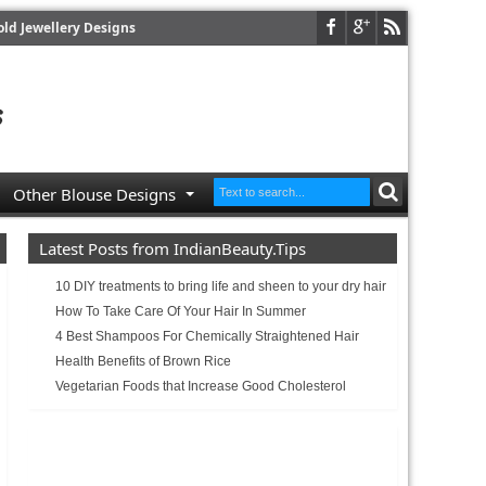
old Jewellery Designs
Other Blouse Designs
Latest Posts from IndianBeauty.Tips
10 DIY treatments to bring life and sheen to your dry hair
How To Take Care Of Your Hair In Summer
4 Best Shampoos For Chemically Straightened Hair
Health Benefits of Brown Rice
Vegetarian Foods that Increase Good Cholesterol