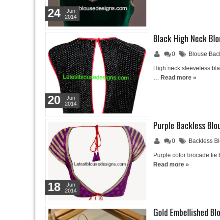
24
Jun
2014
Black High Neck Blo
0
Blouse Bac
High neck sleeveless bla
…
Read more »
20
Jun
2014
Purple Backless Blo
0
Backless B
Purple color brocade tie
Read more »
18
Jun
2014
Gold Embellished Bl