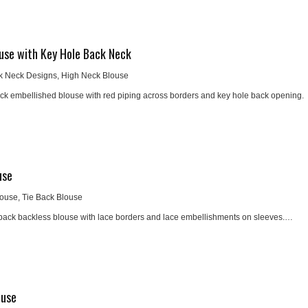
use with Key Hole Back Neck
k Neck Designs
,
High Neck Blouse
ck embellished blouse with red piping across borders and key hole back opening.
use
louse
,
Tie Back Blouse
 back backless blouse with lace borders and lace embellishments on sleeves.…
ouse