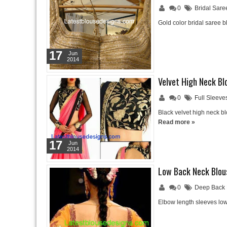
0
Bridal Sare
Gold color bridal saree 
17
Jun
2014
Velvet High Neck Bl
0
Full Sleeve
Black velvet high neck bl
Read more »
17
Jun
2014
Low Back Neck Blou
0
Deep Back 
Elbow length sleeves low