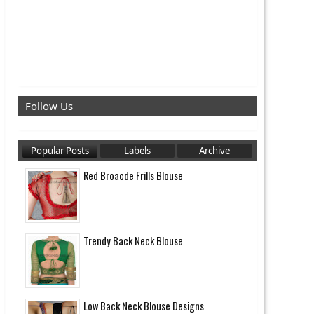
Follow Us
Popular Posts
Labels
Archive
Red Broacde Frills Blouse
Trendy Back Neck Blouse
Low Back Neck Blouse Designs