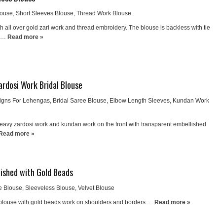
louse
,
Short Sleeves Blouse
,
Thread Work Blouse
h all over gold zari work and thread embroidery. The blouse is backless with tie
k.…
Read more »
rdosi Work Bridal Blouse
igns For Lehengas
,
Bridal Saree Blouse
,
Elbow Length Sleeves
,
Kundan Work
heavy zardosi work and kundan work on the front with transparent embellished
Read more »
lished with Gold Beads
e Blouse
,
Sleeveless Blouse
,
Velvet Blouse
 blouse with gold beads work on shoulders and borders.…
Read more »