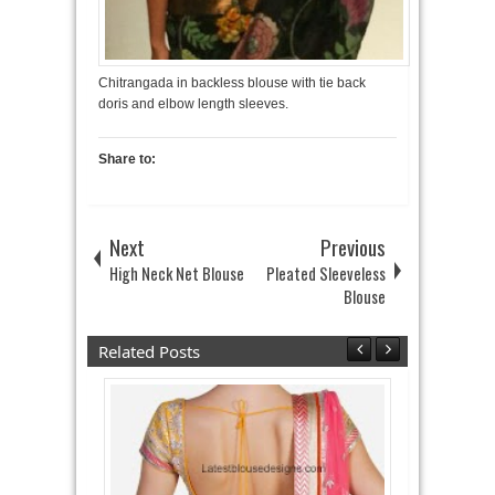
Chitrangada in backless blouse with tie back
doris and elbow length sleeves.
Share to:
Next
Previous
High Neck Net Blouse
Pleated Sleeveless
Blouse
Related Posts