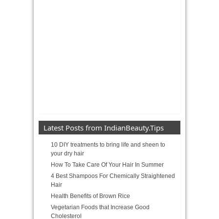
Latest Posts from IndianBeauty.Tips
10 DIY treatments to bring life and sheen to
your dry hair
How To Take Care Of Your Hair In Summer
4 Best Shampoos For Chemically Straightened
Hair
Health Benefits of Brown Rice
Vegetarian Foods that Increase Good
Cholesterol