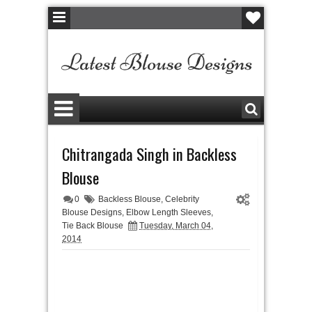
Chitrangada Singh in Backless
Blouse
0
Backless Blouse
,
Celebrity
Blouse Designs
,
Elbow Length Sleeves
,
Tie Back Blouse
Tuesday, March 04,
2014