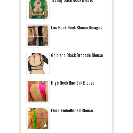
Low Back Neck Blouse Designs
Gold and Black Brocade Blouse
High Neck Raw Silk Blouse
Floral Embellished Blouse