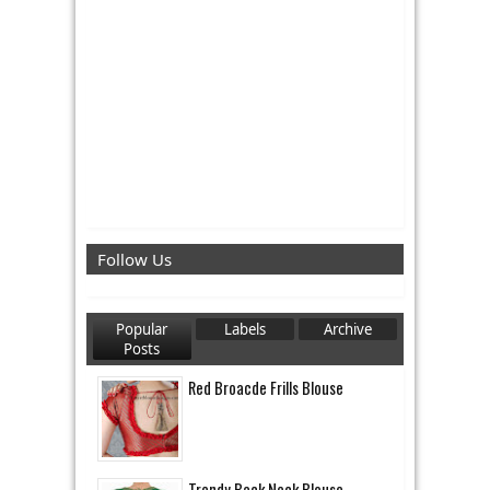
Follow Us
Popular
Labels
Archive
Posts
Red Broacde Frills Blouse
Trendy Back Neck Blouse